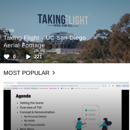
01:59
Taking Flight - UC San Diego
Aerial Footage
0
221
MOST POPULAR