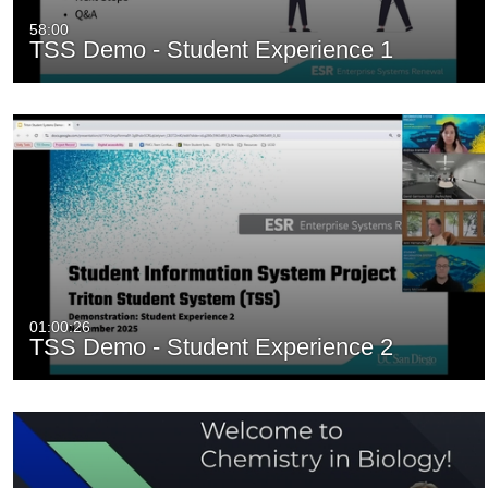
58:00
TSS Demo - Student Experience 1
01:00:26
TSS Demo - Student Experience 2