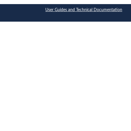
User Guides and Technical Documentation