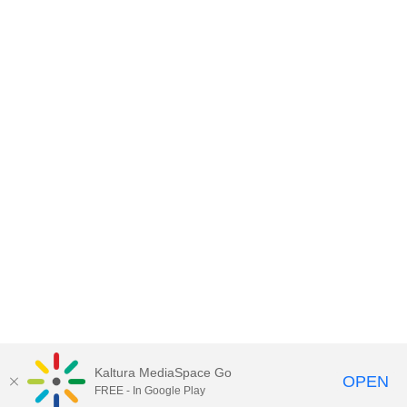
Kaltura MediaSpace Go
OPEN
FREE - In Google Play