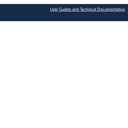
User Guides and Technical Documentation