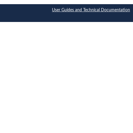
User Guides and Technical Documentation